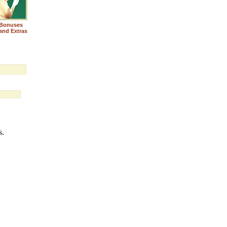
Bonuses
and Extras
s.