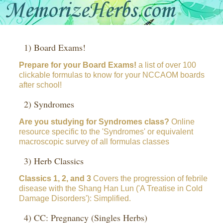
1) Board Exams!
Prepare for your Board Exams!
a list of over 100
clickable formulas to know for your NCCAOM boards
after school!
2) Syndromes
Are you studying for Syndromes class?
Online
resource specific to the 'Syndromes' or equivalent
macroscopic survey of all formulas classes
3) Herb Classics
Classics 1, 2, and 3
Covers the progression of febrile
disease with the Shang Han Lun ('A Treatise in Cold
Damage Disorders'): Simplified.
4) CC: Pregnancy (Singles Herbs)