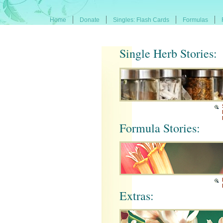
Home
Donate
Singles: Flash Cards
Formulas
Single Herb Stories:
Formula Stories:
Extras: