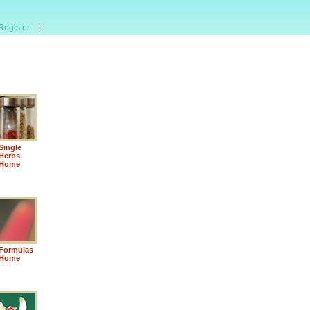
Register
Single
Herbs
Home
Formulas
Home