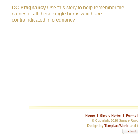
CC Pregnancy
Use this story to help remember the
names of all these single herbs which are
contraindicated in pregnancy.
Home
|
Single Herbs
|
Formul
© Copyright 2026 Square Root 
Design by
TemplateWorld
and b
xhtml