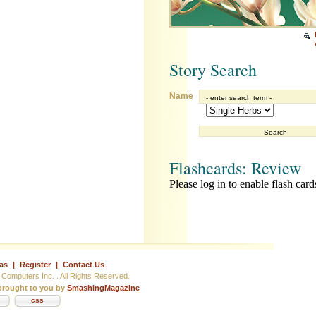
Story Search
Name
Flashcards: Review
Please log in to enable flash card
as
|
Register
|
Contact Us
Computers Inc. . All Rights Reserved.
rought to you by
SmashingMagazine
css