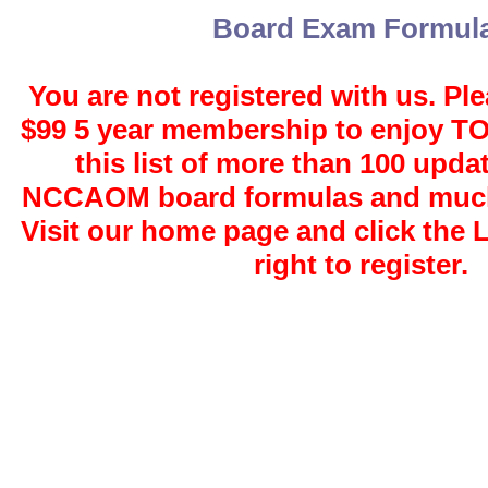
Board Exam Formul
You are not registered with us. Ple
$99 5 year membership to enjoy 
this list of more than 100 upda
NCCAOM board formulas and much
Visit our home page and click the 
right to register.