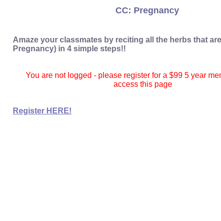
CC: Pregnancy
Amaze your classmates by reciting all the herbs that ar
Pregnancy) in 4 simple steps!!
You are not logged - please register for a $99 5 year m
access this page
Register HERE!