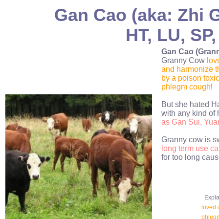
Gan Cao (aka: Zhi G
HT, LU, SP,
Gan Cao (Gran
Granny Cow
lov
and harmonize th
by a poison tox
phlegm cough
!
But she hated Ha
with any kind of 
as Gan Sui, Yua
Granny cow is sw
long term use ca
for too long caus
Explan
loved 
phleg