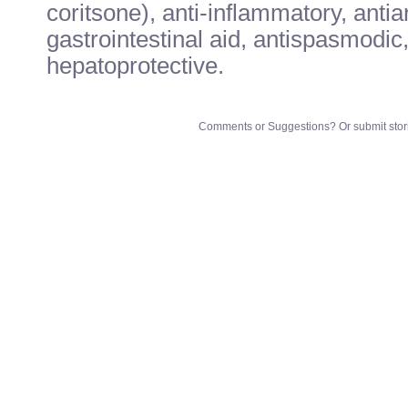
coritsone), anti-inflammatory, anti
gastrointestinal aid, antispasmodic,
hepatoprotective.
Comments or Suggestions? Or submit stori