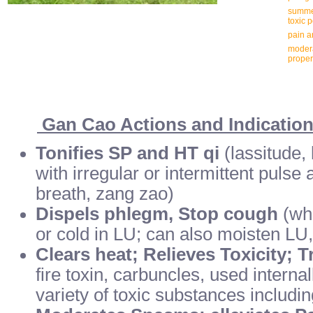
summer
toxic 
pain 
modera
proper
Gan Cao Actions and Indicatio
Tonifies SP and HT qi
(lassitude, 
with irregular or intermittent pulse 
breath, zang zao)
Dispels phlegm, Stop cough
(whe
or cold in LU; can also moisten LU
Clears heat; Relieves Toxicity; 
fire toxin, carbuncles, used internal
variety of toxic substances includi