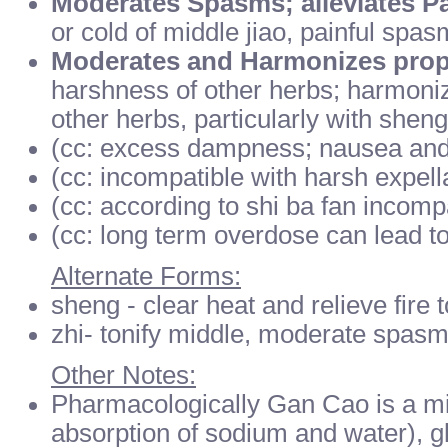
Moderates Spasms; alleviates P
or cold of middle jiao, painful spa
Moderates and Harmonizes prope
harshness of other herbs; harmoniz
other herbs, particularly with sheng
(cc: excess dampness; nausea and
(cc: incompatible with harsh expell
(cc: according to shi ba fan incomp
(cc: long term overdose can lead t
Alternate Forms:
sheng - clear heat and relieve fire 
zhi- tonify middle, moderate spas
Other Notes:
Pharmacologically Gan Cao is a min
absorption of sodium and water), gl